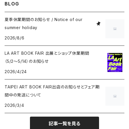
BLOG
Masahide Kobayashi
夏季休業期間のお知らせ / Notice of our
summer holiday
Taisuke Koyama
2026/8/6
Kohei Nawa
LA ART BOOK FAIR 出展とショップ休業期間
（5/2〜5/14）のお知らせ
Vivian Sassen
2026/4/24
Hideki Sato
TAIPEI ART BOOK FAIR出店のお知らせとフェア期
間中の発送について
Takakurakazuki
2026/3/4
Yuki Tawada
記事一覧を見る