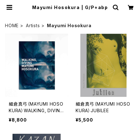
Mayumi Hosokura | G/P+abp
HOME
Artists
Mayumi Hosokura
細倉真弓（MAYUMI HOSO
細倉真弓（MAYUMI HOSO
KURA）WALKING, DIVING
KURA）JUBILEE
*Limited Edition
¥8,800
¥5,500