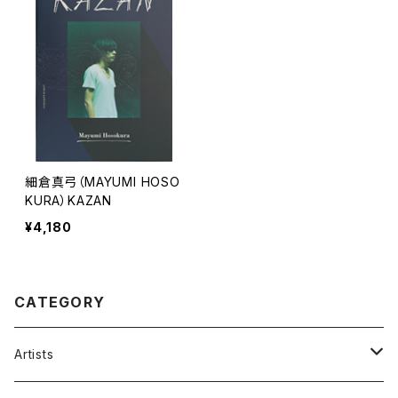
細倉真弓（MAYUMI HOSO
KURA）KAZAN
¥4,180
CATEGORY
Artists