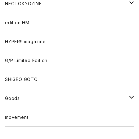
Takaaki Akashi
NEOTOKYOZINE
Kenta Cobayashi
BROKEN MIRRORS
edition HM
Tomoo Gokita
TOKYO FRONTLINE PHOTO AWARD
HYPER!! magazine
Yutaka Hashimura
G/P Limited Edition
Mayumi Hosokura
SHIGEO GOTO
Keiji Ito
Goods
junaida
T-shirt
movement
Takashi Kawashima