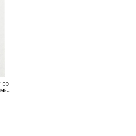
 CO
OMEN