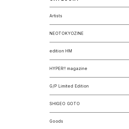
Artists
Takaaki Akashi
NEOTOKYOZINE
Kenta Cobayashi
BROKEN MIRRORS
edition HM
Tomoo Gokita
TOKYO FRONTLINE PHOTO AWARD
HYPER!! magazine
Yutaka Hashimura
G/P Limited Edition
Mayumi Hosokura
SHIGEO GOTO
Keiji Ito
Goods