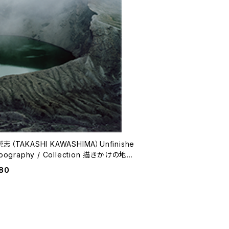
志（TAKASHI KAWASHIMA）Unfinishe
graphy / Collection 描きかけの地誌
集
80