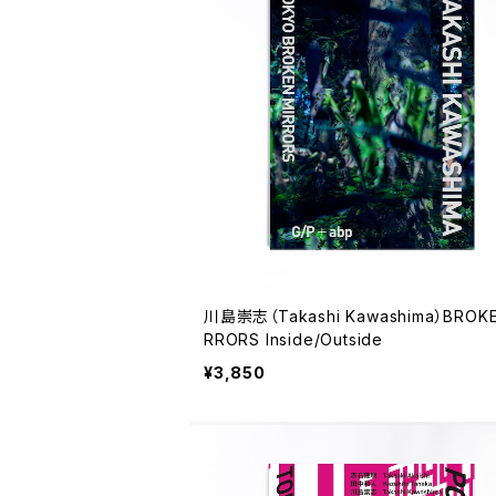
川島崇志（Takashi Kawashima）BROKE
RRORS Inside/Outside
¥3,850