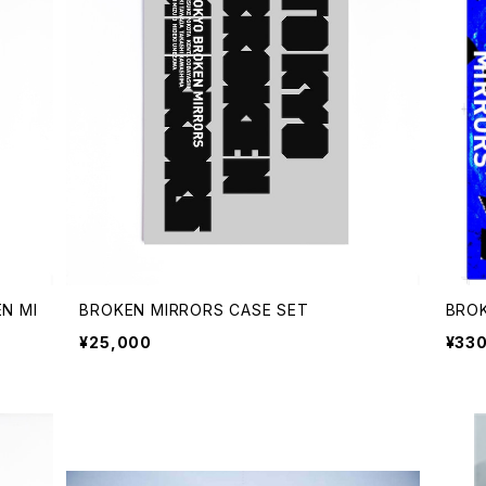
N MI
BROKEN MIRRORS CASE SET
BROK
¥25,000
¥33