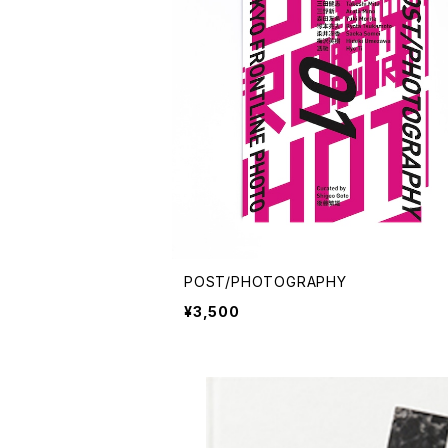
POST/PHOTOGRAPHY
¥3,500