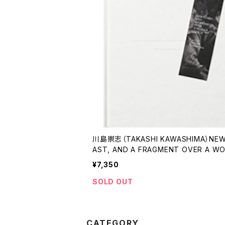
川島崇志（TAKASHI KAWASHIMA）NEW
AST, AND A FRAGMENT OVER A W
新しい岸、女を巡る断片
¥7,350
SOLD OUT
CATEGORY