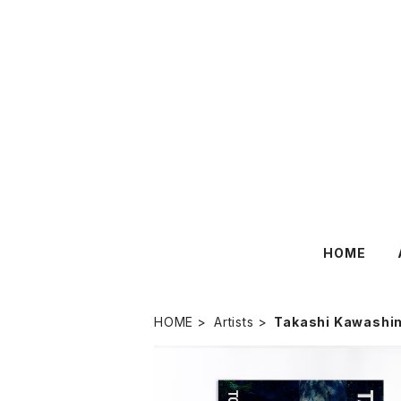
HOME
HOME
Artists
Takashi Kawashi