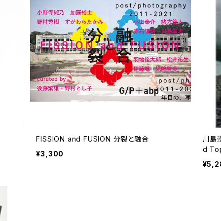
FISSION and FUSION 分裂と融合
川島崇
d Topo
¥3,300
/ 蒐
¥5,2