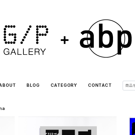
ABOUT
BLOG
CATEGORY
CONTACT
ma