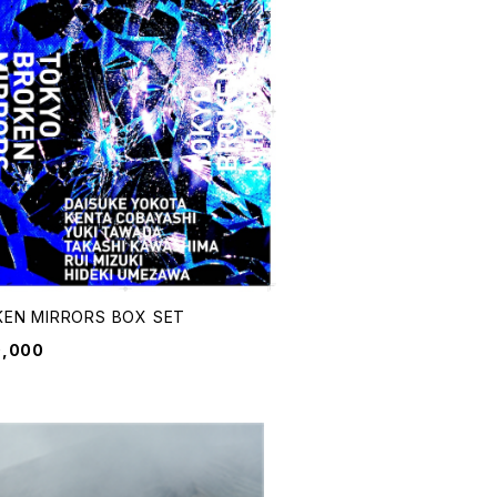
EN MIRRORS BOX SET
0,000