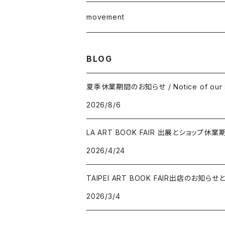
junaida
T-shirt
movement
Takashi Kawashima
BLOG
Masahide Kobayashi
夏季休業期間のお知らせ / Notice of our s
2026/8/6
Taisuke Koyama
LA ART BOOK FAIR 出展とショップ休業
Kohei Nawa
2026/4/24
Vivian Sassen
TAIPEI ART BOOK FAIR出店のお
2026/3/4
Hideki Sato