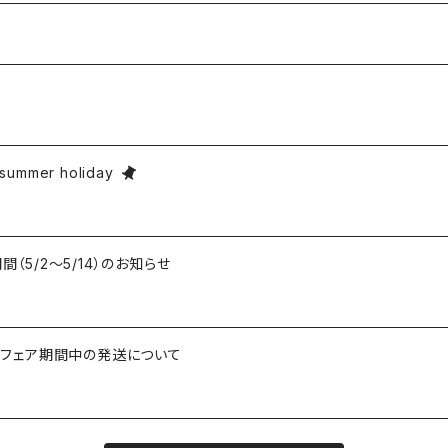
ummer holiday
期間（5/2〜5/14）のお知らせ
知らせとフェア期間中の発送について