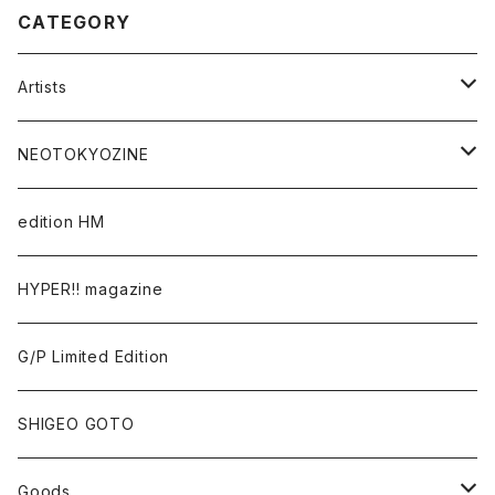
CATEGORY
Artists
Takaaki Akashi
NEOTOKYOZINE
Kenta Cobayashi
BROKEN MIRRORS
edition HM
Tomoo Gokita
TOKYO FRONTLINE PHOTO AWARD
HYPER!! magazine
Yutaka Hashimura
G/P Limited Edition
Mayumi Hosokura
SHIGEO GOTO
Keiji Ito
Goods