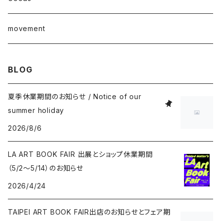
junaida
T-shirt
movement
Takashi Kawashima
BLOG
Masahide Kobayashi
夏季休業期間のお知らせ / Notice of our
summer holiday
Taisuke Koyama
2026/8/6
Kohei Nawa
LA ART BOOK FAIR 出展とショップ休業期間
（5/2〜5/14）のお知らせ
Vivian Sassen
2026/4/24
Hideki Sato
TAIPEI ART BOOK FAIR出店のお知らせとフェア期