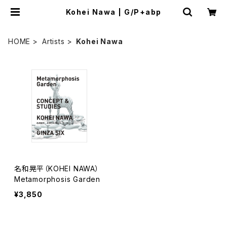
Kohei Nawa | G/P+abp
HOME
Artists
Kohei Nawa
名和晃平（KOHEI NAWA）
Metamorphosis Garden
¥3,850