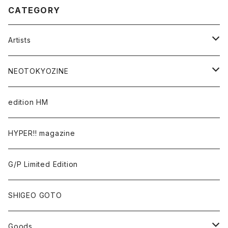
CATEGORY
Artists
Takaaki Akashi
NEOTOKYOZINE
Kenta Cobayashi
BROKEN MIRRORS
edition HM
Tomoo Gokita
TOKYO FRONTLINE PHOTO AWARD
HYPER!! magazine
Yutaka Hashimura
G/P Limited Edition
Mayumi Hosokura
SHIGEO GOTO
Keiji Ito
Goods