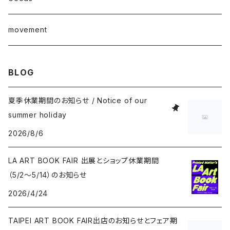
junaida
T-shirt
movement
Takashi Kawashima
BLOG
Masahide Kobayashi
夏季休業期間のお知らせ / Notice of our
summer holiday
Taisuke Koyama
2026/8/6
Kohei Nawa
LA ART BOOK FAIR 出展とショップ休業期間
（5/2〜5/14）のお知らせ
Vivian Sassen
2026/4/24
Hideki Sato
TAIPEI ART BOOK FAIR出店のお知らせとフェア期