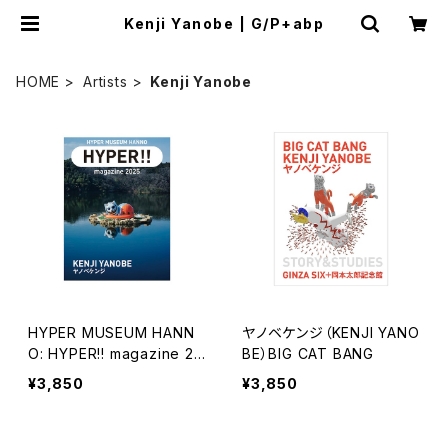
Kenji Yanobe | G/P+abp
HOME
Artists
Kenji Yanobe
HYPER MUSEUM HANN
ヤノベケンジ（KENJI YANO
O: HYPER!! magazine 20
BE）BIG CAT BANG
25 ヤノベケンジ
¥3,850
¥3,850